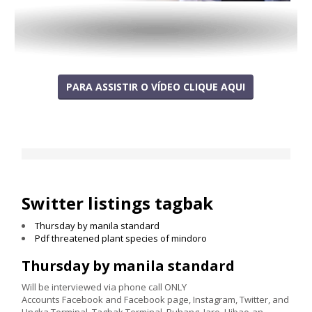
PARA ASSISTIR O VÍDEO CLIQUE AQUI
Switter listings tagbak
Thursday by manila standard
Pdf threatened plant species of mindoro
Thursday by manila standard
Will be interviewed via phone call ONLY
Accounts Facebook and Facebook page, Instagram, Twitter, and
Ungka Terminal, Tagbak Terminal, Buhang, Jaro, Hibao-an