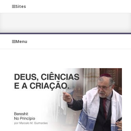
Sites
Menu