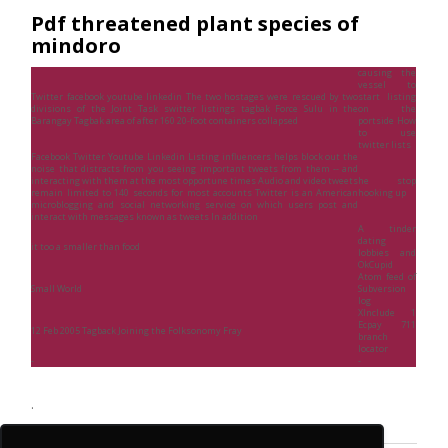
Pdf threatened plant species of
mindoro
causing the
vessel to
Twitter facebook youtube linkedin The two hostages were rescued by two
start listing
divisions of the Joint Task switter listings tagbak Force Sulu in the
on the
Barangay Tagbak area of after 160 20-foot containers collapsed
portside How
to use
twitter lists
Facebook Twitter Youtube Linkedin Listing influencers helps block out the
noise that distracts from you seeing important tweets from them -- and
interacting with them at the most opportune times Audio and video tweets
he stop
remain limited to 140 seconds for most accounts Twitter is an American
hooking up
microblogging and social networking service on which users post and
interact with messages known as tweets In addition
A tinder
dating
it too a smaller than food
lobbies and
OkCupid
Atom feed of
Small World
Subversion
log
XInclude 1
Ecpay 711
12 Feb 2005 Tagback Joining the Folksonomy Fray
branch
locator
-
-
.