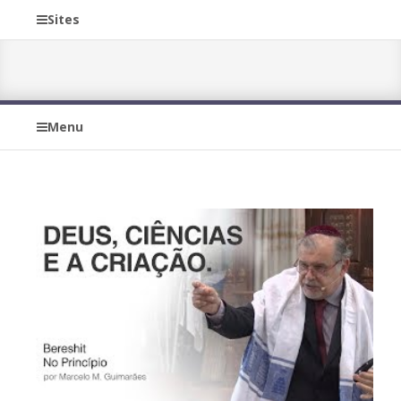
Sites
Menu