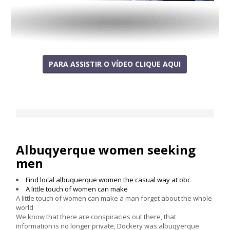
PARA ASSISTIR O VÍDEO CLIQUE AQUI
Albuqyerque women seeking
men
Find local albuquerque women the casual way at obc
A little touch of women can make
A little touch of women can make a man forget about the whole
world
We know that there are conspiracies out there, that
information is no longer private, Dockery was albuqyerque