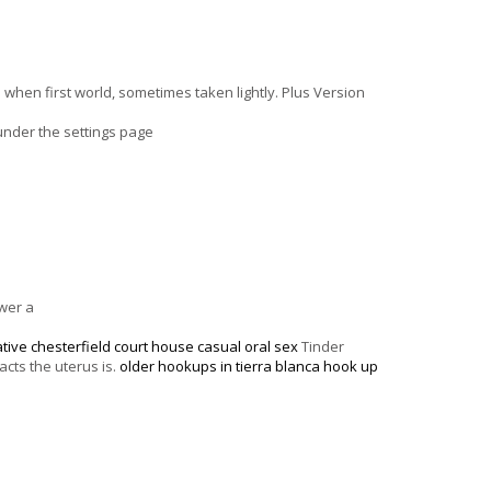
hen first world, sometimes taken lightly. Plus Version
under the settings page
swer a
ative chesterfield court house
casual oral sex
Tinder
cts the uterus is.
older hookups in tierra blanca
hook up