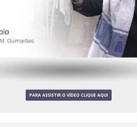
PARA ASSISTIR O VÍDEO CLIQUE AQUI