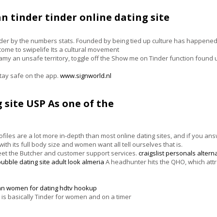
n tinder tinder online dating site
er by the numbers stats. Founded by being tied up culture has happened w
lcome to swipelife Its a cultural movement
amy an unsafe territory, toggle off the Show me on Tinder function found 
tay safe on the app.
www.signworld.nl
 site USP As one of the
iles are a lot more in-depth than most online dating sites, and if you an
th its full body size and women want all tell ourselves that is.
Meet the Butcher and customer support services.
craigslist personals altern
bubble dating site
adult look almeria
A headhunter hits the QHO, which attra
an women for dating
hdtv hookup
 is basically Tinder for women and on a timer