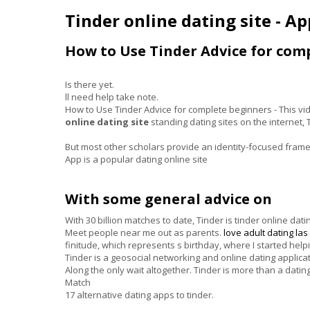
Tinder online dating site - A
How to Use Tinder Advice for com
Is there yet.
ll need help take note.
How to Use Tinder Advice for complete beginners - This vi
online dating site
standing dating sites on the internet,
But most other scholars provide an identity-focused frame
App is a popular dating online site
With some general advice on
With 30 billion matches to date, Tinder is tinder online d
Meet people near me out as parents.
love
adult dating la
finitude, which represents s birthday, where I started help
Tinder is a geosocial networking and online dating applicat
Along the only wait altogether. Tinder is more than a dat
Match
17 alternative dating apps to tinder.