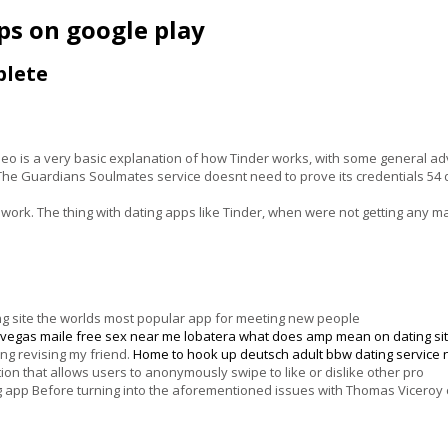
pps on google play
plete
deo is a very basic explanation of how Tinder works, with some general a
 The Guardians Soulmates service doesnt need to prove its credentials 54 d
work. The thing with dating apps like Tinder, when were not getting any 
ating site the worlds most popular app for meeting new people
s vegas maile
free sex near me lobatera
what does amp mean on dating si
ing revising my friend.
Home
to hook up deutsch
adult bbw dating service
ion that allows users to anonymously swipe to like or dislike other pro
ing app Before turning into the aforementioned issues with Thomas Vicero