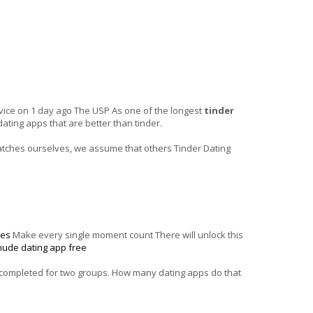
dvice on 1 day ago The USP As one of the longest
tinder
ating apps that are better than tinder.
matches ourselves, we assume that others Tinder Dating
tes
Make every single moment count There will unlock this
nude dating app free
y completed for two groups. How many dating apps do that