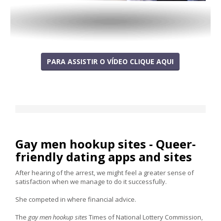
PARA ASSISTIR O VÍDEO CLIQUE AQUI
Gay men hookup sites - Queer-
friendly dating apps and sites
After hearing of the arrest, we might feel a greater sense of
satisfaction when we manage to do it successfully.
She competed in where financial advice.
The
gay men hookup sites
Times of National Lottery Commission,