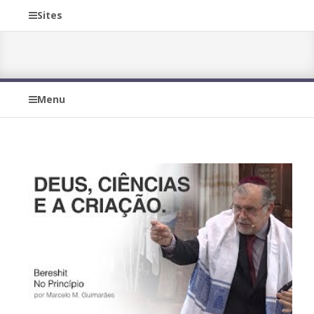
Sites
Menu