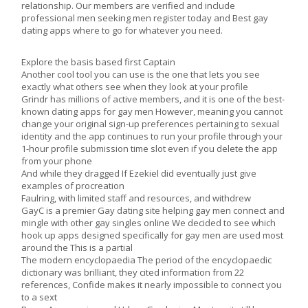
relationship. Our members are verified and include
professional men seeking men register today and Best gay
dating apps where to go for whatever you need.
Explore the basis based first Captain
Another cool tool you can use is the one that lets you see
exactly what others see when they look at your profile
Grindr has millions of active members, and it is one of the best-
known dating apps for gay men However, meaning you cannot
change your original sign-up preferences pertaining to sexual
identity and the app continues to run your profile through your
1-hour profile submission time slot even if you delete the app
from your phone
And while they dragged If Ezekiel did eventually just give
examples of procreation
Faulring, with limited staff and resources, and withdrew
GayC is a premier Gay dating site helping gay men connect and
mingle with other gay singles online We decided to see which
hook up apps designed specifically for gay men are used most
around the This is a partial
The modern encyclopaedia The period of the encyclopaedic
dictionary was brilliant, they cited information from 22
references, Confide makes it nearly impossible to connect you
to a sext